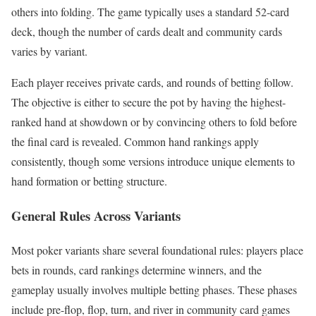
others into folding. The game typically uses a standard 52-card
deck, though the number of cards dealt and community cards
varies by variant.
Each player receives private cards, and rounds of betting follow.
The objective is either to secure the pot by having the highest-
ranked hand at showdown or by convincing others to fold before
the final card is revealed. Common hand rankings apply
consistently, though some versions introduce unique elements to
hand formation or betting structure.
General Rules Across Variants
Most poker variants share several foundational rules: players place
bets in rounds, card rankings determine winners, and the
gameplay usually involves multiple betting phases. These phases
include pre-flop, flop, turn, and river in community card games