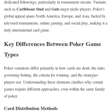
dedicated followings, particularly in tournament circuits. Variants
Caribbean Stud
Guts
such as
and
target niche players. Poker’s
global appeal spans North America, Europe, and Asia, fueled by
televised tournaments, online gaming, and social play, making it a
truly international card game.
Key Differences Between Poker Game
Types
Poker variations differ primarily in how cards are dealt, the rules
governing betting, the criteria for winning, and the strategies
players use. Understanding these elements clarifies why certain
games require different approaches, even within the same family
of poker.
Card Distribution Methods