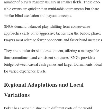
number of players register, usually in smaller fields. These one-
table events are quicker than multi-table tournaments but share
similar blind escalation and payout concepts.
SNGs demand balanced play, shifting from conservative
approaches early on to aggressive tactics near the bubble phase.
Players must adapt to fewer opponents and faster blind increases.
They are popular for skill development, offering a manageable
time commitment and consistent structures. SNGs provide a
bridge between casual cash games and larger tournaments, ideal
for varied experience levels.
Regional Adaptations and Local
Variations
Poker has evolved distinctly in different parts of the world,