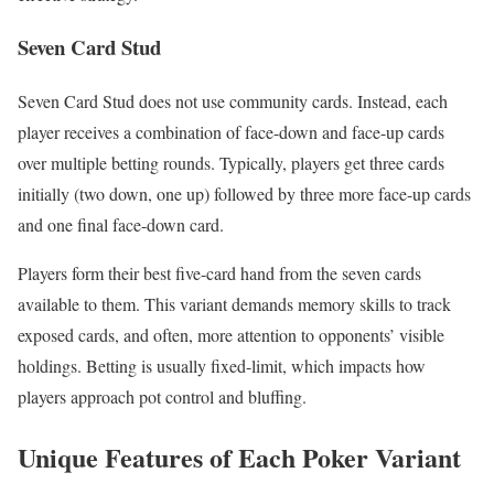
Seven Card Stud
Seven Card Stud does not use community cards. Instead, each
player receives a combination of face-down and face-up cards
over multiple betting rounds. Typically, players get three cards
initially (two down, one up) followed by three more face-up cards
and one final face-down card.
Players form their best five-card hand from the seven cards
available to them. This variant demands memory skills to track
exposed cards, and often, more attention to opponents’ visible
holdings. Betting is usually fixed-limit, which impacts how
players approach pot control and bluffing.
Unique Features of Each Poker Variant