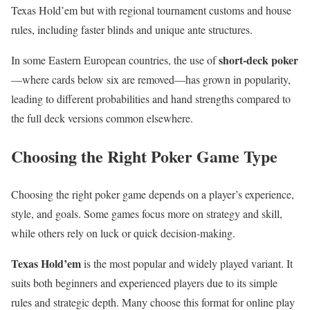
Texas Hold’em but with regional tournament customs and house
rules, including faster blinds and unique ante structures.
short-deck poker
In some Eastern European countries, the use of
—where cards below six are removed—has grown in popularity,
leading to different probabilities and hand strengths compared to
the full deck versions common elsewhere.
Choosing the Right Poker Game Type
Choosing the right poker game depends on a player’s experience,
style, and goals. Some games focus more on strategy and skill,
while others rely on luck or quick decision-making.
Texas Hold’em
is the most popular and widely played variant. It
suits both beginners and experienced players due to its simple
rules and strategic depth. Many choose this format for online play