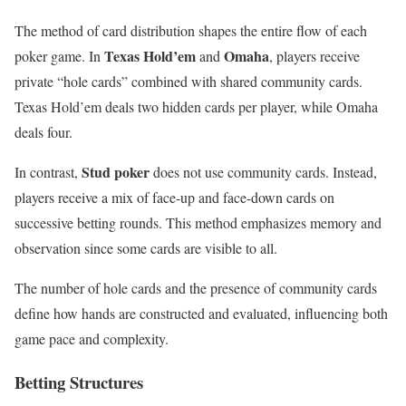
The method of card distribution shapes the entire flow of each
Texas Hold’em
Omaha
poker game. In
and
, players receive
private “hole cards” combined with shared community cards.
Texas Hold’em deals two hidden cards per player, while Omaha
deals four.
Stud poker
In contrast,
does not use community cards. Instead,
players receive a mix of face-up and face-down cards on
successive betting rounds. This method emphasizes memory and
observation since some cards are visible to all.
The number of hole cards and the presence of community cards
define how hands are constructed and evaluated, influencing both
game pace and complexity.
Betting Structures