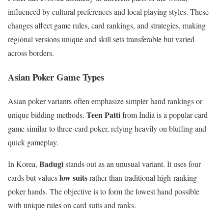
influenced by cultural preferences and local playing styles. These
changes affect game rules, card rankings, and strategies, making
regional versions unique and skill sets transferable but varied
across borders.
Asian Poker Game Types
Asian poker variants often emphasize simpler hand rankings or
Teen Patti
unique bidding methods.
from India is a popular card
game similar to three-card poker, relying heavily on bluffing and
quick gameplay.
Badugi
In Korea,
stands out as an unusual variant. It uses four
low suits
cards but values
rather than traditional high-ranking
poker hands. The objective is to form the lowest hand possible
with unique rules on card suits and ranks.