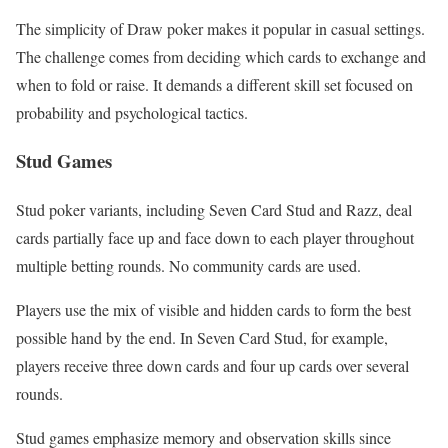
The simplicity of Draw poker makes it popular in casual settings.
The challenge comes from deciding which cards to exchange and
when to fold or raise. It demands a different skill set focused on
probability and psychological tactics.
Stud Games
Stud poker variants, including Seven Card Stud and Razz, deal
cards partially face up and face down to each player throughout
multiple betting rounds. No community cards are used.
Players use the mix of visible and hidden cards to form the best
possible hand by the end. In Seven Card Stud, for example,
players receive three down cards and four up cards over several
rounds.
Stud games emphasize memory and observation skills since