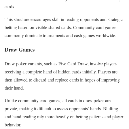
cards.
This structure encourages skill in reading opponents and strategic
betting based on visible shared cards. Community card games
commonly dominate tournaments and cash games worldwide.
Draw Games
Draw poker variants, such as Five Card Draw, involve players
receiving a complete hand of hidden cards initially. Players are
then allowed to discard and replace cards in hopes of improving
their hand.
Unlike community card games, all cards in draw poker are
private, making it difficult to assess opponents’ hands. Bluffing
and hand reading rely more heavily on betting patterns and player
behavior.