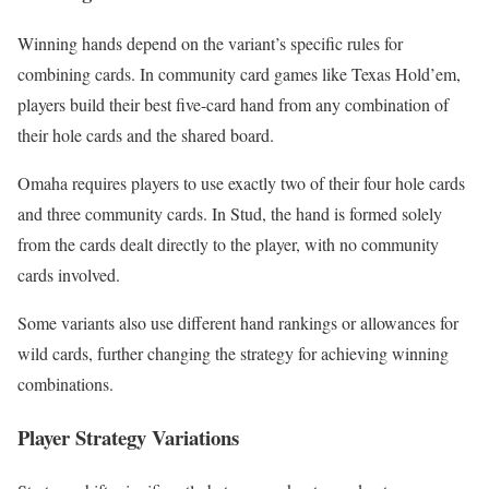
Winning hands depend on the variant’s specific rules for
combining cards. In community card games like Texas Hold’em,
players build their best five-card hand from any combination of
their hole cards and the shared board.
Omaha requires players to use exactly two of their four hole cards
and three community cards. In Stud, the hand is formed solely
from the cards dealt directly to the player, with no community
cards involved.
Some variants also use different hand rankings or allowances for
wild cards, further changing the strategy for achieving winning
combinations.
Player Strategy Variations