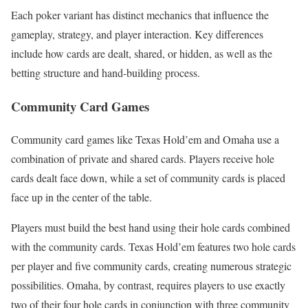
Each poker variant has distinct mechanics that influence the
gameplay, strategy, and player interaction. Key differences
include how cards are dealt, shared, or hidden, as well as the
betting structure and hand-building process.
Community Card Games
Community card games like Texas Hold’em and Omaha use a
combination of private and shared cards. Players receive hole
cards dealt face down, while a set of community cards is placed
face up in the center of the table.
Players must build the best hand using their hole cards combined
with the community cards. Texas Hold’em features two hole cards
per player and five community cards, creating numerous strategic
possibilities. Omaha, by contrast, requires players to use exactly
two of their four hole cards in conjunction with three community