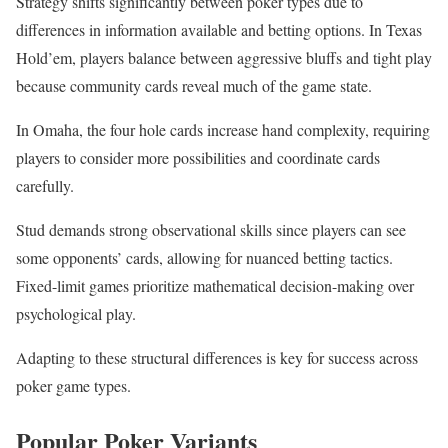
Strategy shifts significantly between poker types due to
differences in information available and betting options. In Texas
Hold’em, players balance between aggressive bluffs and tight play
because community cards reveal much of the game state.
In Omaha, the four hole cards increase hand complexity, requiring
players to consider more possibilities and coordinate cards
carefully.
Stud demands strong observational skills since players can see
some opponents’ cards, allowing for nuanced betting tactics.
Fixed-limit games prioritize mathematical decision-making over
psychological play.
Adapting to these structural differences is key for success across
poker game types.
Popular Poker Variants