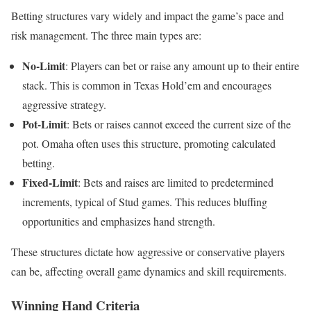
Betting structures vary widely and impact the game’s pace and
risk management. The three main types are:
No-Limit
: Players can bet or raise any amount up to their entire
stack. This is common in Texas Hold’em and encourages
aggressive strategy.
Pot-Limit
: Bets or raises cannot exceed the current size of the
pot. Omaha often uses this structure, promoting calculated
betting.
Fixed-Limit
: Bets and raises are limited to predetermined
increments, typical of Stud games. This reduces bluffing
opportunities and emphasizes hand strength.
These structures dictate how aggressive or conservative players
can be, affecting overall game dynamics and skill requirements.
Winning Hand Criteria