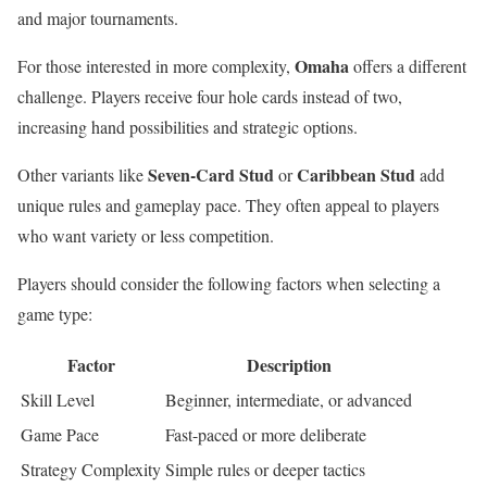
and major tournaments.
Omaha
For those interested in more complexity,
offers a different
challenge. Players receive four hole cards instead of two,
increasing hand possibilities and strategic options.
Seven-Card Stud
Caribbean Stud
Other variants like
or
add
unique rules and gameplay pace. They often appeal to players
who want variety or less competition.
Players should consider the following factors when selecting a
game type:
Factor
Description
Skill Level
Beginner, intermediate, or advanced
Game Pace
Fast-paced or more deliberate
Strategy Complexity
Simple rules or deeper tactics