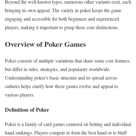
Beyond the well-known types, numerous other variants exist, each
bringing its own appeal. The variety in poker keeps the game
engaging and accessible for both beginners and experienced
players, making it important to grasp these core distinctions.
Overview of Poker Games
Poker consists of multiple variations that share some core features
but differ in rules, strategies, and popularity worldwide.
Understanding poker’s basic structure and its spread across
cultures helps clarify how these games evolve and appeal to
various players.
Definition of Poker
Poker is a family of card games centered on betting and individual
hand rankings. Players compete to form the best hand or to bluff