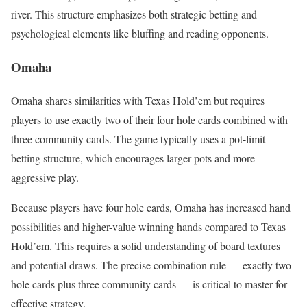
river. This structure emphasizes both strategic betting and
psychological elements like bluffing and reading opponents.
Omaha
Omaha shares similarities with Texas Hold’em but requires
players to use exactly two of their four hole cards combined with
three community cards. The game typically uses a pot-limit
betting structure, which encourages larger pots and more
aggressive play.
Because players have four hole cards, Omaha has increased hand
possibilities and higher-value winning hands compared to Texas
Hold’em. This requires a solid understanding of board textures
and potential draws. The precise combination rule — exactly two
hole cards plus three community cards — is critical to master for
effective strategy.