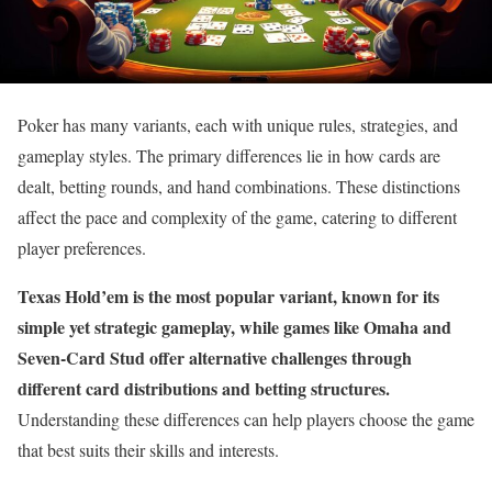
Poker has many variants, each with unique rules, strategies, and
gameplay styles. The primary differences lie in how cards are
dealt, betting rounds, and hand combinations. These distinctions
affect the pace and complexity of the game, catering to different
player preferences.
Texas Hold’em is the most popular variant, known for its
simple yet strategic gameplay, while games like Omaha and
Seven-Card Stud offer alternative challenges through
different card distributions and betting structures.
Understanding these differences can help players choose the game
that best suits their skills and interests.