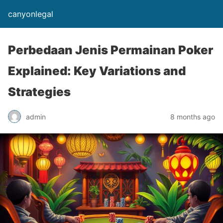
canyonlegal
Perbedaan Jenis Permainan Poker
Explained: Key Variations and
Strategies
admin
8 months ago