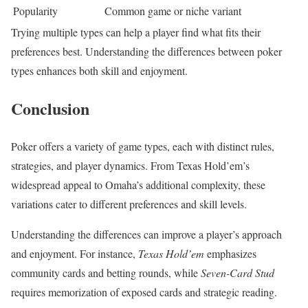
Popularity
Common game or niche variant
Trying multiple types can help a player find what fits their
preferences best. Understanding the differences between poker
types enhances both skill and enjoyment.
Conclusion
Poker offers a variety of game types, each with distinct rules,
strategies, and player dynamics. From Texas Hold’em’s
widespread appeal to Omaha’s additional complexity, these
variations cater to different preferences and skill levels.
Understanding the differences can improve a player’s approach
and enjoyment. For instance,
Texas Hold’em
emphasizes
community cards and betting rounds, while
Seven-Card Stud
requires memorization of exposed cards and strategic reading.