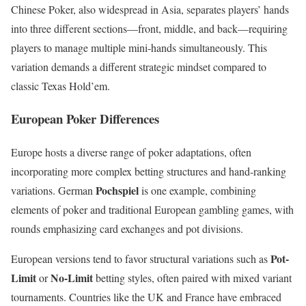
Chinese Poker, also widespread in Asia, separates players’ hands
into three different sections—front, middle, and back—requiring
players to manage multiple mini-hands simultaneously. This
variation demands a different strategic mindset compared to
classic Texas Hold’em.
European Poker Differences
Europe hosts a diverse range of poker adaptations, often
incorporating more complex betting structures and hand-ranking
Pochspiel
variations. German
is one example, combining
elements of poker and traditional European gambling games, with
rounds emphasizing card exchanges and pot divisions.
Pot-
European versions tend to favor structural variations such as
Limit
No-Limit
or
betting styles, often paired with mixed variant
tournaments. Countries like the UK and France have embraced