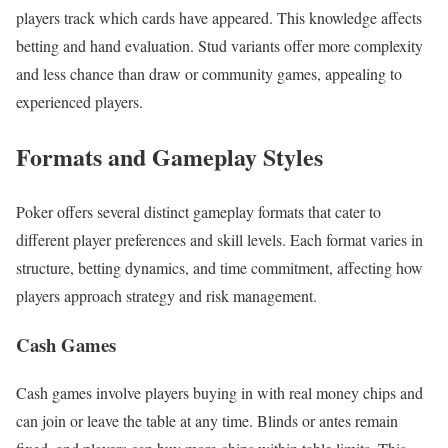
players track which cards have appeared. This knowledge affects
betting and hand evaluation. Stud variants offer more complexity
and less chance than draw or community games, appealing to
experienced players.
Formats and Gameplay Styles
Poker offers several distinct gameplay formats that cater to
different player preferences and skill levels. Each format varies in
structure, betting dynamics, and time commitment, affecting how
players approach strategy and risk management.
Cash Games
Cash games involve players buying in with real money chips and
can join or leave the table at any time. Blinds or antes remain