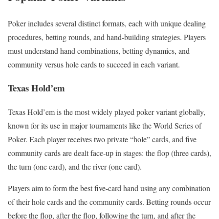
Poker includes several distinct formats, each with unique dealing
procedures, betting rounds, and hand-building strategies. Players
must understand hand combinations, betting dynamics, and
community versus hole cards to succeed in each variant.
Texas Hold’em
Texas Hold’em is the most widely played poker variant globally,
known for its use in major tournaments like the World Series of
Poker. Each player receives two private “hole” cards, and five
community cards are dealt face-up in stages: the flop (three cards),
the turn (one card), and the river (one card).
Players aim to form the best five-card hand using any combination
of their hole cards and the community cards. Betting rounds occur
before the flop, after the flop, following the turn, and after the