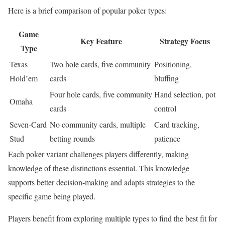
Here is a brief comparison of popular poker types:
Game
Key Feature
Strategy Focus
Type
Texas
Two hole cards, five community
Positioning,
Hold’em
cards
bluffing
Four hole cards, five community
Hand selection, pot
Omaha
cards
control
Seven-Card
No community cards, multiple
Card tracking,
Stud
betting rounds
patience
Each poker variant challenges players differently, making
knowledge of these distinctions essential. This knowledge
supports better decision-making and adapts strategies to the
specific game being played.
Players benefit from exploring multiple types to find the best fit for