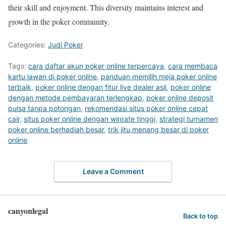
their skill and enjoyment. This diversity maintains interest and
growth in the poker community.
Categories:
Judi Poker
Tags:
cara daftar akun poker online terpercaya
,
cara membaca
kartu lawan di poker online
,
panduan memilih meja poker online
terbaik
,
poker online dengan fitur live dealer asli
,
poker online
dengan metode pembayaran terlengkap
,
poker online deposit
pulsa tanpa potongan
,
rekomendasi situs poker online cepat
cair
,
situs poker online dengan winrate tinggi
,
strategi turnamen
poker online berhadiah besar
,
trik jitu menang besar di poker
online
Leave a Comment
canyonlegal
Back to top