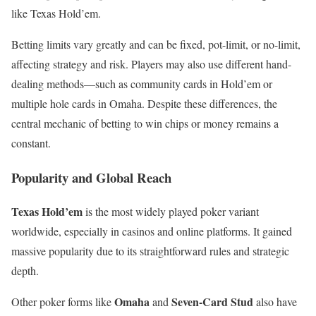
like Texas Hold’em.
Betting limits vary greatly and can be fixed, pot-limit, or no-limit,
affecting strategy and risk. Players may also use different hand-
dealing methods—such as community cards in Hold’em or
multiple hole cards in Omaha. Despite these differences, the
central mechanic of betting to win chips or money remains a
constant.
Popularity and Global Reach
Texas Hold’em
is the most widely played poker variant
worldwide, especially in casinos and online platforms. It gained
massive popularity due to its straightforward rules and strategic
depth.
Omaha
Seven-Card Stud
Other poker forms like
and
also have