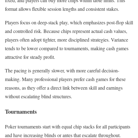
fixed, and players can buy more chips within table limits. This
format allows flexible session lengths and consistent stakes.
Players focus on deep-stack play, which emphasizes post-flop skill
and controlled risk. Because chips represent actual cash values,
players often adopt tighter, more disciplined strategies. Variance
tends to be lower compared to tournaments, making cash games
attractive for steady profit.
The pacing is generally slower, with more careful decision-
making. Many professional players prefer cash games for these
reasons, as they offer a direct link between skill and earnings
without escalating blind structures.
Tournaments
Poker tournaments start with equal chip stacks for all participants
and have increasing blinds or antes that escalate throughout.