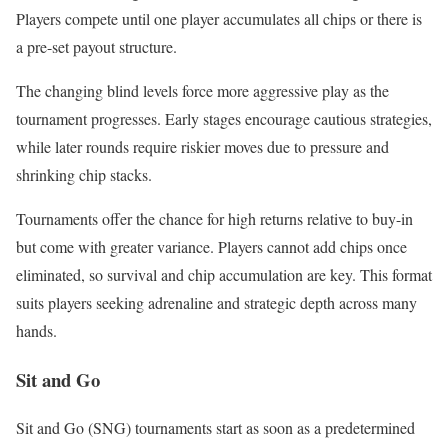
Players compete until one player accumulates all chips or there is
a pre-set payout structure.
The changing blind levels force more aggressive play as the
tournament progresses. Early stages encourage cautious strategies,
while later rounds require riskier moves due to pressure and
shrinking chip stacks.
Tournaments offer the chance for high returns relative to buy-in
but come with greater variance. Players cannot add chips once
eliminated, so survival and chip accumulation are key. This format
suits players seeking adrenaline and strategic depth across many
hands.
Sit and Go
Sit and Go (SNG) tournaments start as soon as a predetermined