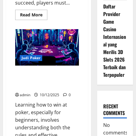
succeed, players must...
Daftar
Provider
Read
Read More
more
Game
about
Strategi
Casino
Permainan
Poker
Internasion
Winning
al yang
Techniques
for
Merilis 3D
Consistent
Success
Judi Poker
Slots 2026
Terbaik dan
Tips Menang Poker Untuk
Terpopuler
Pemula: Essential Strategies to
Win Consistently
admin
10/12/2025
0
Learning how to win at
RECENT
poker, especially for
COMMENTS
beginners, involves
No
understanding both the
comments
rules and effective