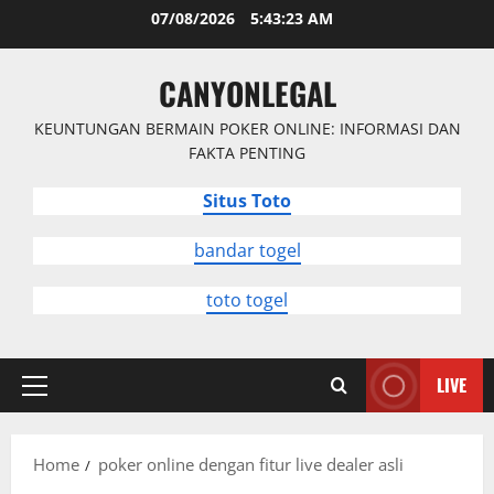
Skip
07/08/2026
5:43:23 AM
to
content
CANYONLEGAL
KEUNTUNGAN BERMAIN POKER ONLINE: INFORMASI DAN
FAKTA PENTING
Situs Toto
bandar togel
toto togel
LIVE
Primary
Menu
Home
poker online dengan fitur live dealer asli