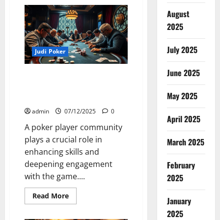
Aturan
Dasar
August
Permainan
Poker
2025
Explained:
Essential
Rules
July 2025
for
Judi Poker
Beginners
June 2025
Komunitas Pemain Poker
Essential Strategies and
May 2025
Insights for Success
admin
07/12/2025
0
April 2025
A poker player community
plays a crucial role in
March 2025
enhancing skills and
deepening engagement
February
with the game....
2025
Read
Read More
January
more
about
2025
Komunitas