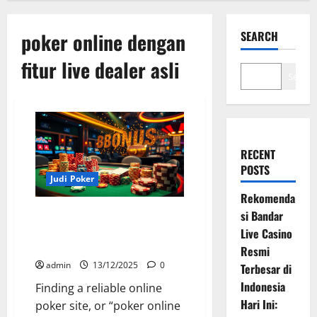
poker online dengan
SEARCH
fitur live dealer asli
Search
RECENT
POSTS
Judi Poker
Rekomenda
Poker Online Terpercaya: Guide
si Bandar
to Safe and Reliable Online
Live Casino
Poker Platforms
Resmi
admin
13/12/2025
0
Terbesar di
Indonesia
Finding a reliable online
Hari Ini:
poker site, or “poker online