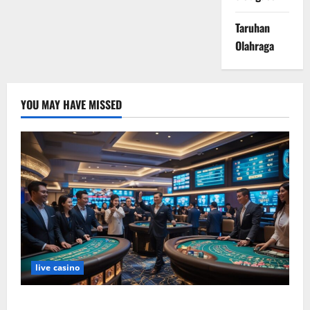
Taruhan
Olahraga
YOU MAY HAVE MISSED
live casino
Rekomendasi Bandar Live Casino Resmi Terbesar di