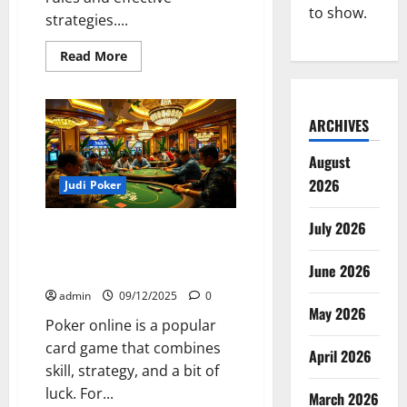
to show.
strategies....
Read
Read More
more
about
Tips
Menang
Poker
ARCHIVES
Untuk
Pemula:
Essential
August
Strategies
to
2026
Judi Poker
Win
Consistently
July 2026
Panduan Lengkap Poker Online:
Essential Strategies and Tips
June 2026
for Success
admin
09/12/2025
0
May 2026
Poker online is a popular
card game that combines
April 2026
skill, strategy, and a bit of
luck. For...
March 2026