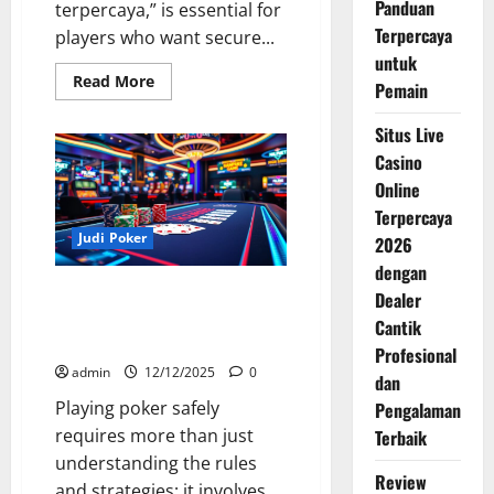
Panduan
terpercaya,” is essential for
Terpercaya
players who want secure...
untuk
Read
Read More
Pemain
more
about
Poker
Situs Live
Online
Terpercaya:
Casino
Guide
Online
to
Safe
Terpercaya
and
Reliable
Judi Poker
2026
Online
Poker
dengan
Platforms
Cara Bermain Poker Dengan
Dealer
Aman Tips for Secure and
Cantik
Responsible Gameplay
Profesional
admin
12/12/2025
0
dan
Playing poker safely
Pengalaman
requires more than just
Terbaik
understanding the rules
Review
and strategies; it involves