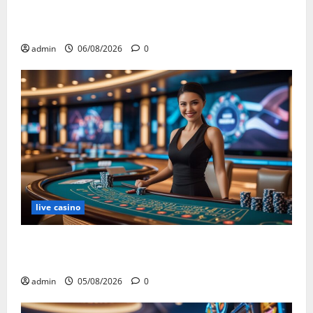
Indonesia Hari Ini: Panduan Terpercaya untuk
Pemain
admin
06/08/2026
0
live casino
Situs Live Casino Online Terpercaya 2026 dengan
Dealer Cantik Profesional dan Pengalaman Terbaik
admin
05/08/2026
0