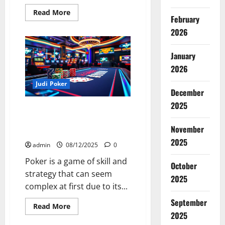
Read
Read More
February
more
about
2026
Panduan
Lengkap
Poker
Online:
January
Essential
2026
Strategies
and
Tips
Judi Poker
for
December
Success
2025
Aturan Dasar Permainan Poker
Explained: Essential Rules for
November
Beginners
2025
admin
08/12/2025
0
Poker is a game of skill and
October
strategy that can seem
2025
complex at first due to its...
September
Read
Read More
more
2025
about