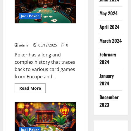
Strategies
for
Mastering
May 2024
the
Judi Poker
Game
April 2024
Sejarah Permainan Poker
Explained: Origins and Evolution
March 2024
admin
05/12/2025
0
February
Poker has a long and
2024
complex history that traces
back to various card games
January
from Europe and...
2024
Read
Read More
more
about
December
Sejarah
2023
Permainan
Poker
Explained:
Origins
and
Evolution
Judi Poker