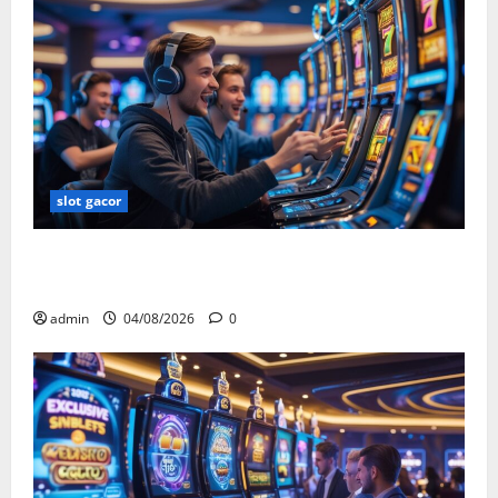
slot gacor
Review Jujur Game 3D Slots 2026 Paling Populer di
Kalangan Streamer Casino
admin
04/08/2026
0