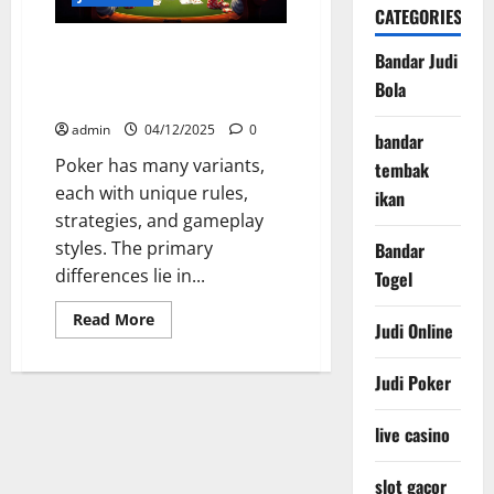
CATEGORIES
Perbedaan Jenis Permainan
Bandar Judi
Poker Explained: Key Variations
Bola
and Strategies
admin
04/12/2025
0
bandar
Poker has many variants,
tembak
each with unique rules,
ikan
strategies, and gameplay
styles. The primary
Bandar
differences lie in...
Togel
Read
Read More
Judi Online
more
about
Perbedaan
Jenis
Judi Poker
Permainan
Poker
Explained:
live casino
Key
Variations
and
slot gacor
Strategies