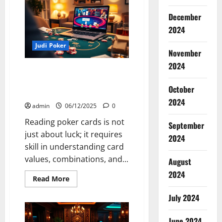
Pemain
Poker
December
Essential
Strategies
2024
and
Insights
for
Judi Poker
Success
November
2024
Teknik Membaca Kartu Poker
Strategies for Mastering the
October
Game
2024
admin
06/12/2025
0
Reading poker cards is not
September
just about luck; it requires
2024
skill in understanding card
values, combinations, and...
August
2024
Read
Read More
more
about
July 2024
Teknik
Membaca
Kartu
June 2024
Poker