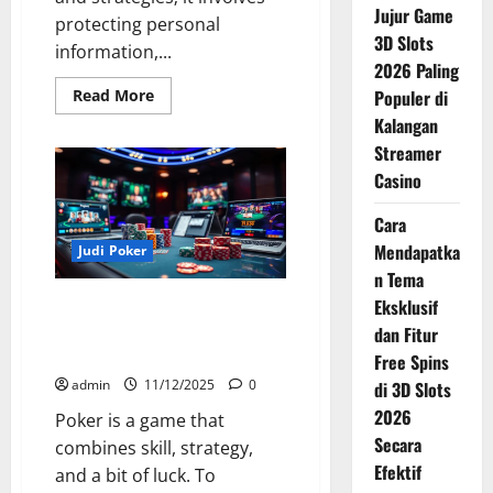
Jujur Game
protecting personal
3D Slots
information,...
2026 Paling
Read
Read More
Populer di
more
Kalangan
about
Cara
Streamer
Bermain
Poker
Casino
Dengan
Aman
Tips
Cara
for
Secure
Mendapatka
Judi Poker
and
n Tema
Responsible
Gameplay
Eksklusif
Strategi Permainan Poker
Winning Techniques for
dan Fitur
Consistent Success
Free Spins
admin
11/12/2025
0
di 3D Slots
2026
Poker is a game that
Secara
combines skill, strategy,
Efektif
and a bit of luck. To